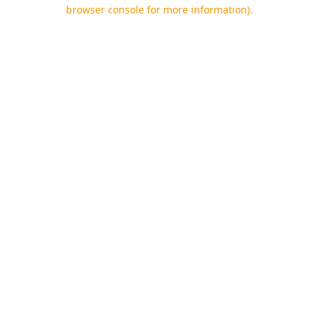
browser console for more information).