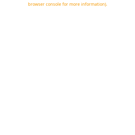
browser console for more information).