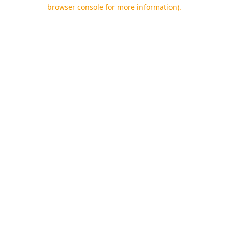
browser console for more information).