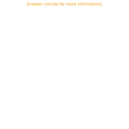
browser console for more information).