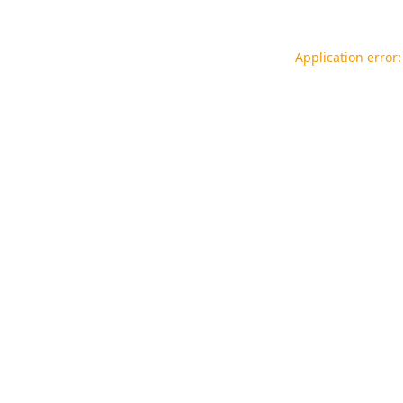
Application error: