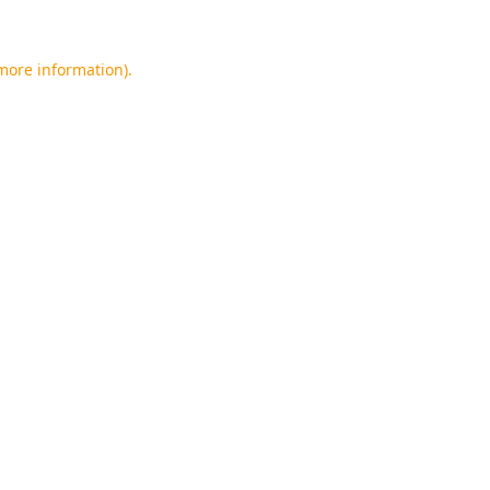
 more information).