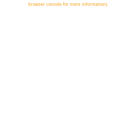
browser console for more information).