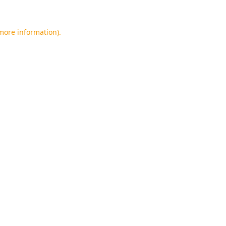
 more information).