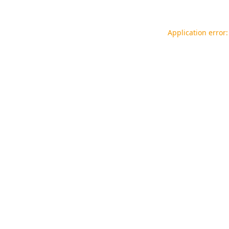
Application error: