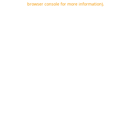
browser console for more information).