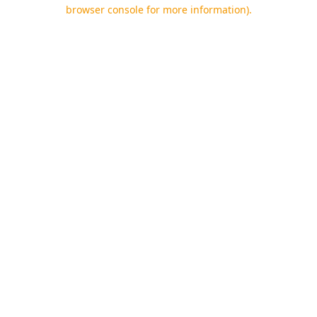
browser console for more information).