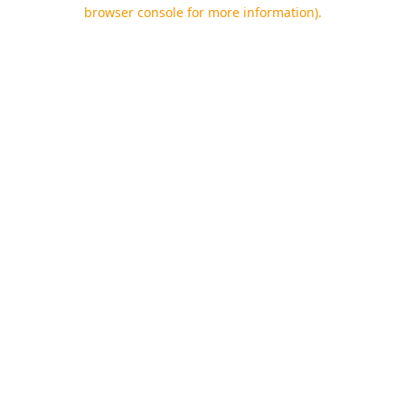
browser console for more information).