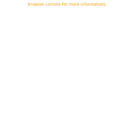
browser console for more information).