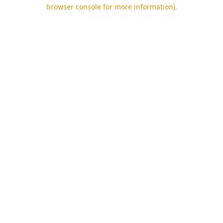
browser console for more information).