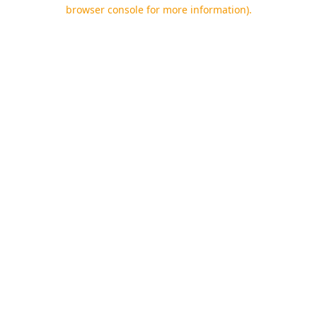
browser console for more information).