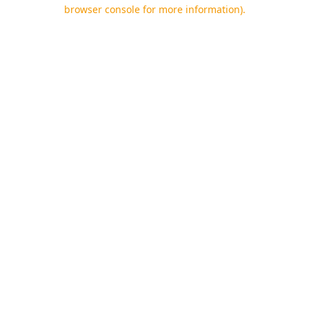
browser console for more information).