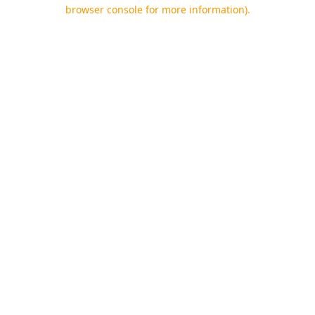
browser console for more information).