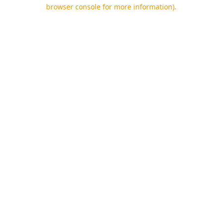
browser console for more information).