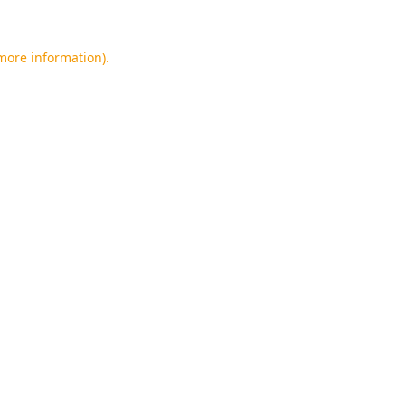
 more information).