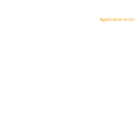
Application error: