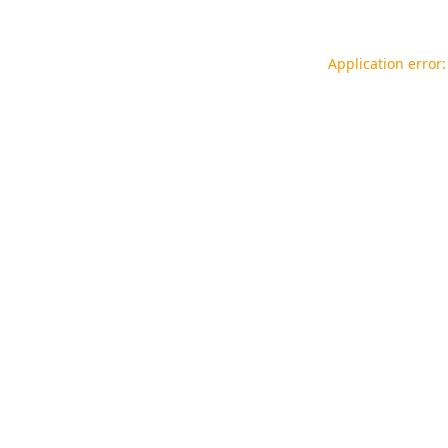
Application error: