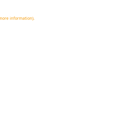
 more information).