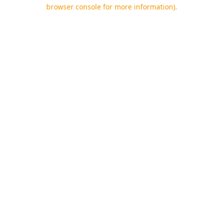
browser console for more information).