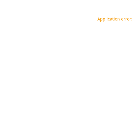
Application error: