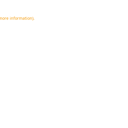
 more information).