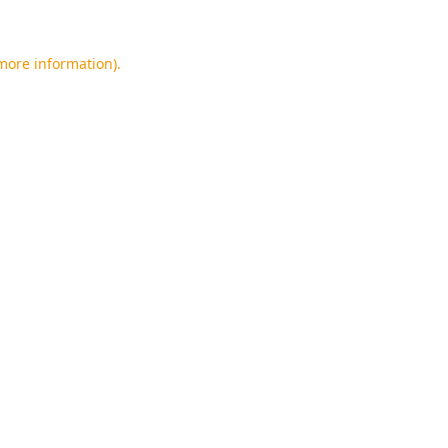
 more information).