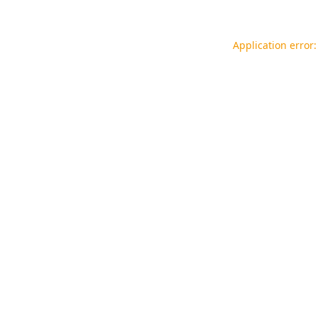
Application error: