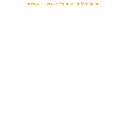
browser console for more information).