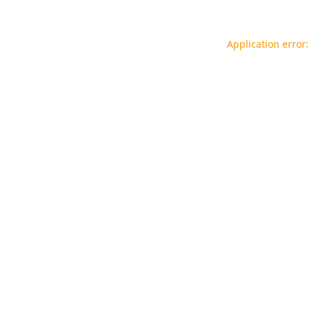
Application error: