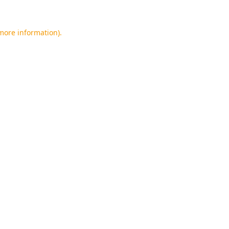
 more information).