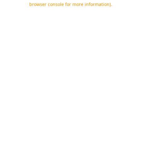
browser console for more information).