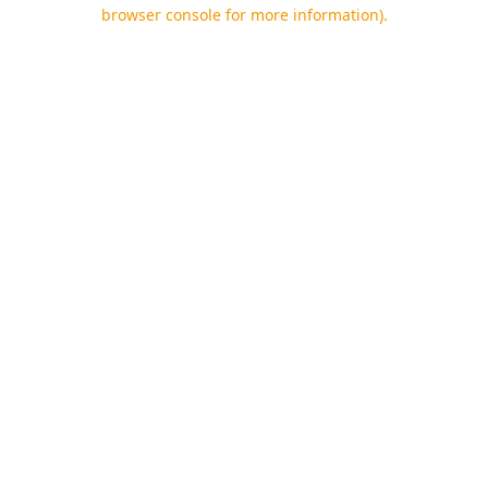
browser console for more information).