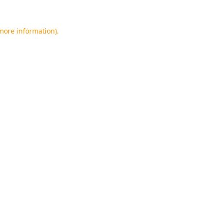
 more information).