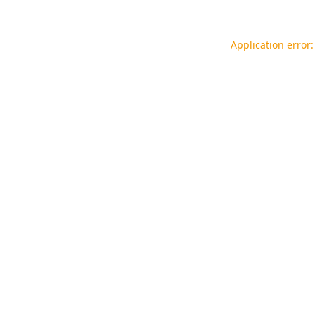
Application error: