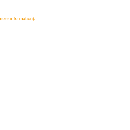
 more information).