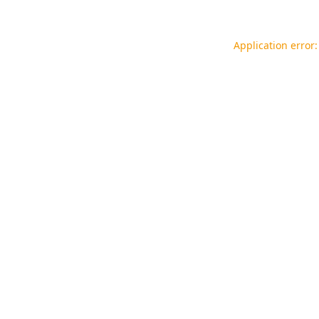
Application error: