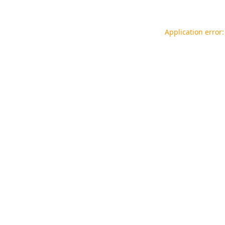
Application error: