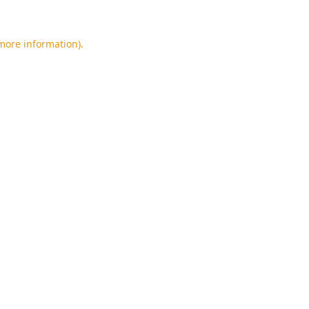
 more information).