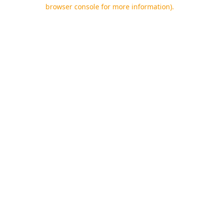
browser console for more information).