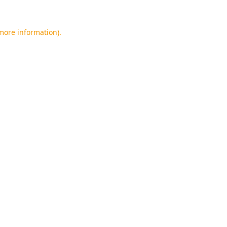
 more information).