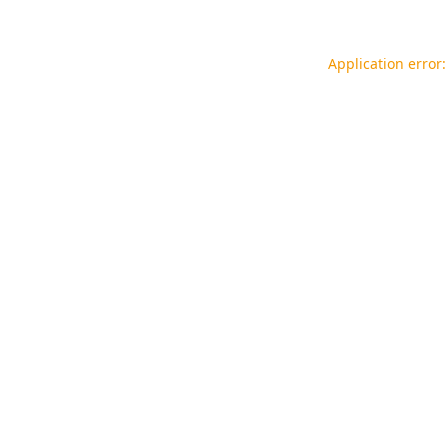
Application error: