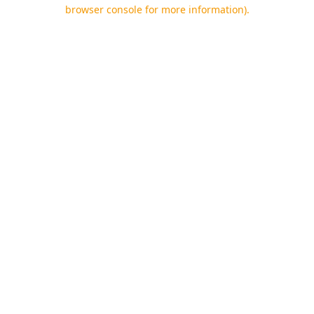
browser console for more information).