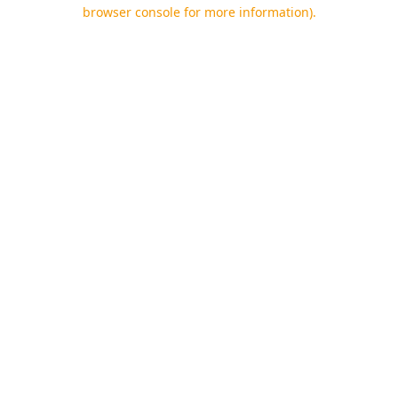
browser console for more information).