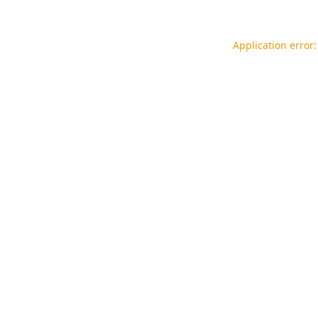
Application error: