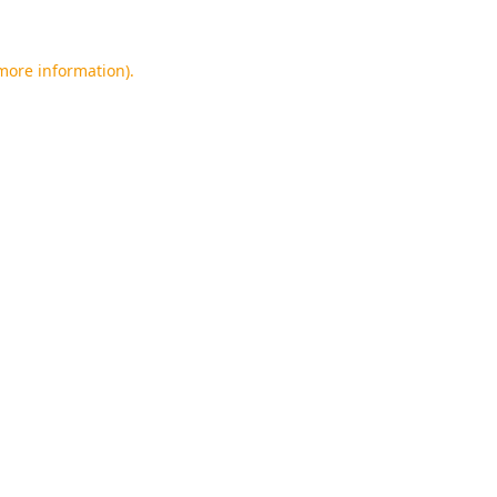
 more information).