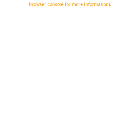
browser console for more information).