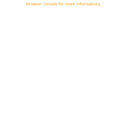
browser console for more information).