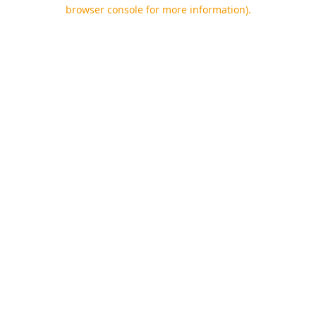
browser console for more information).