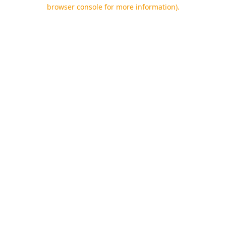
browser console for more information).