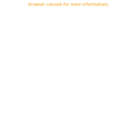
browser console for more information).