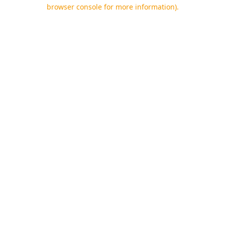
browser console for more information).