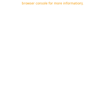
browser console for more information).