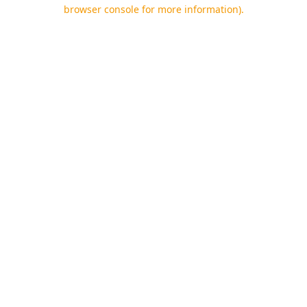
browser console for more information).