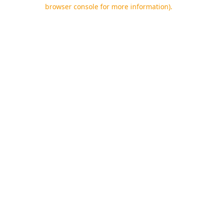
browser console for more information).