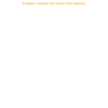
browser console for more information).