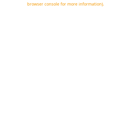
browser console for more information).