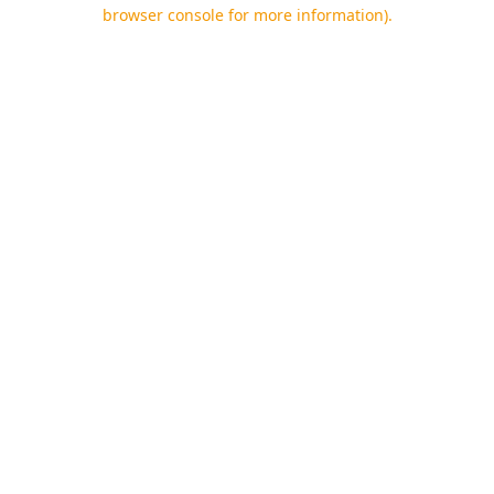
browser console for more information).