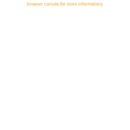
browser console for more information).