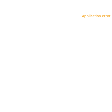
Application error: