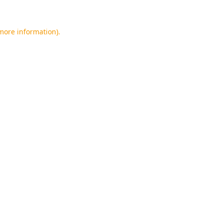
 more information).