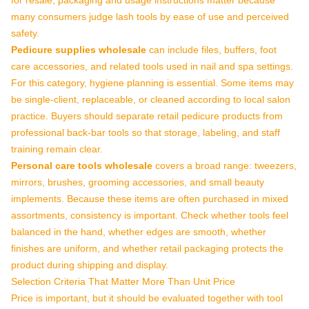
many consumers judge lash tools by ease of use and perceived
safety.
Pedicure supplies wholesale
can include files, buffers, foot
care accessories, and related tools used in nail and spa settings.
For this category, hygiene planning is essential. Some items may
be single-client, replaceable, or cleaned according to local salon
practice. Buyers should separate retail pedicure products from
professional back-bar tools so that storage, labeling, and staff
training remain clear.
Personal care tools wholesale
covers a broad range: tweezers,
mirrors, brushes, grooming accessories, and small beauty
implements. Because these items are often purchased in mixed
assortments, consistency is important. Check whether tools feel
balanced in the hand, whether edges are smooth, whether
finishes are uniform, and whether retail packaging protects the
product during shipping and display.
Selection Criteria That Matter More Than Unit Price
Price is important, but it should be evaluated together with tool