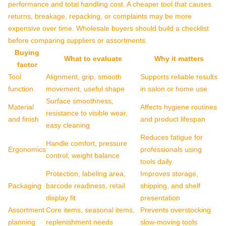
performance and total handling cost. A cheaper tool that causes
returns, breakage, repacking, or complaints may be more
expensive over time. Wholesale buyers should build a checklist
before comparing suppliers or assortments.
Buying
What to evaluate
Why it matters
factor
Tool
Alignment, grip, smooth
Supports reliable results
function
movement, useful shape
in salon or home use
Surface smoothness,
Material
Affects hygiene routines
resistance to visible wear,
and finish
and product lifespan
easy cleaning
Reduces fatigue for
Handle comfort, pressure
Ergonomics
professionals using
control, weight balance
tools daily
Protection, labeling area,
Improves storage,
Packaging
barcode readiness, retail
shipping, and shelf
display fit
presentation
Assortment
Core items, seasonal items,
Prevents overstocking
planning
replenishment needs
slow-moving tools