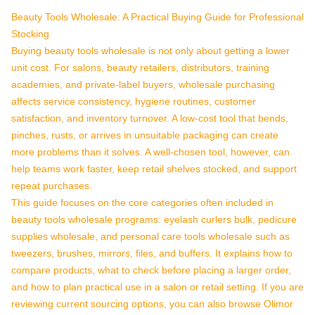
Beauty Tools Wholesale: A Practical Buying Guide for Professional
Stocking
Buying beauty tools wholesale is not only about getting a lower
unit cost. For salons, beauty retailers, distributors, training
academies, and private-label buyers, wholesale purchasing
affects service consistency, hygiene routines, customer
satisfaction, and inventory turnover. A low-cost tool that bends,
pinches, rusts, or arrives in unsuitable packaging can create
more problems than it solves. A well-chosen tool, however, can
help teams work faster, keep retail shelves stocked, and support
repeat purchases.
This guide focuses on the core categories often included in
beauty tools wholesale programs: eyelash curlers bulk, pedicure
supplies wholesale, and personal care tools wholesale such as
tweezers, brushes, mirrors, files, and buffers. It explains how to
compare products, what to check before placing a larger order,
and how to plan practical use in a salon or retail setting. If you are
reviewing current sourcing options, you can also browse Olimor