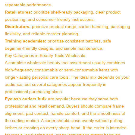
repeatable performance.
Retail stores:
prioritize shelf-ready packaging, clear product
positioning, and consumer-friendly instructions.
Distributors:
prioritize product range, carton handling, packaging
flexibility, and reliable reorder planning.
Training academies:
prioritize consistent batches, safe
beginner-friendly designs, and simple maintenance.
Key Categories in Beauty Tools Wholesale
A complete wholesale beauty tool assortment usually combines
high-frequency consumable or semi-consumable items with
longer-lasting personal care tools. The ideal mix depends on your
audience, but several categories appear frequently in
professional purchasing plans.
Eyelash curlers bulk
are popular because they serve both
professional and retail demand. Buyers should compare frame
alignment, pad contact, handle comfort, and the smoothness of
the curling motion. A curler should close evenly without pulling
lashes or creating an overly sharp bend. If the curler is intended
for resale, packaging and usage instructions matter because