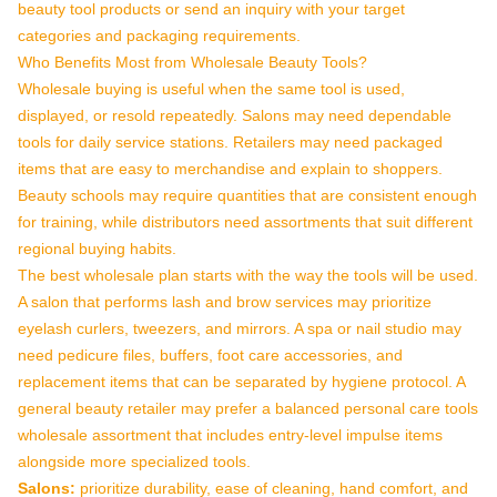
beauty tool products
or
send an inquiry
with your target
categories and packaging requirements.
Who Benefits Most from Wholesale Beauty Tools?
Wholesale buying is useful when the same tool is used,
displayed, or resold repeatedly. Salons may need dependable
tools for daily service stations. Retailers may need packaged
items that are easy to merchandise and explain to shoppers.
Beauty schools may require quantities that are consistent enough
for training, while distributors need assortments that suit different
regional buying habits.
The best wholesale plan starts with the way the tools will be used.
A salon that performs lash and brow services may prioritize
eyelash curlers, tweezers, and mirrors. A spa or nail studio may
need pedicure files, buffers, foot care accessories, and
replacement items that can be separated by hygiene protocol. A
general beauty retailer may prefer a balanced personal care tools
wholesale assortment that includes entry-level impulse items
alongside more specialized tools.
Salons:
prioritize durability, ease of cleaning, hand comfort, and