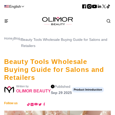
English
Home
Blog
/
/
Beauty Tools Wholesale Buying Guide for Salons and
Retailers
Beauty Tools Wholesale
Buying Guide for Salons and
Retailers
Published
Written by
Product Introduction
OLIMOR BEAUTY
Sep 29 2025
Follow us