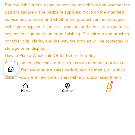
For eyelash curlers, examine how the tool closes and whether the
pad sits securely. For pedicure supplies, focus on the intended
service environment and whether the product can be managed
within your hygiene rules. For tweezers and other precision tools,
inspect tip alignment and edge finishing. For mirrors and brushes,
consider grip, clarity, and the way the product will be protected in
storage or on display.
How to Plan a Wholesale Order Before You Buy
A well-planned wholesale order begins with demand, not with a
catalog. Review your last sales period, service menu, or launch
plan. If you are a new buyer, start with a practical assortment
rather than a very wide selection. It is easier to reorder proven
Home
Center
Cart
tools than to manage large quantities of products that do not
match customer demand.
Define the user:
Decide whether the tools are for professional
service, retail resale, kits, training, or promotional use.
List essential categories:
Separate eyelash curlers, pedicure
supplies, and general personal care tools so quantities are easier
to manage.