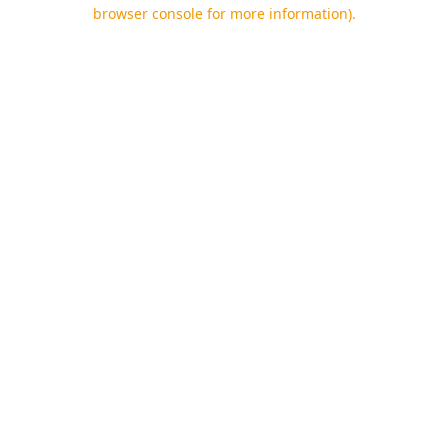
browser console for more information).