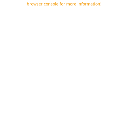
browser console for more information).